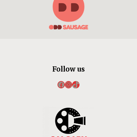
Follow us
Facebook
Instagram
TikTok