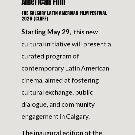
American Film
The Calgary Latin American Film Festival
2026 (CLAFF)
Starting May 29,
this new
cultural initiative will present a
curated program of
contemporary Latin American
cinema, aimed at fostering
cultural exchange, public
dialogue, and community
engagement in Calgary.
The inaugural edition of the