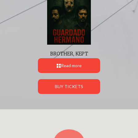
BROTHER, KEPT
Read more
BUY TICKETS