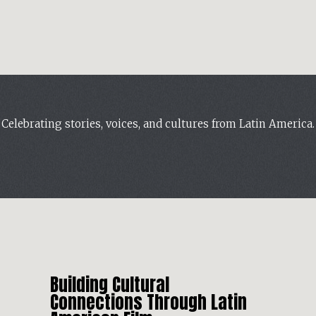
Celebrating stories, voices, and cultures from Latin America.
Building Cultural
Connections Through Latin