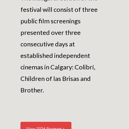
festival will consist of three
public film screenings
presented over three
consecutive days at
established independent
cinemas in Calgary: Colibrí,
Children of las Brisas and
Brother.
View 2026 Program