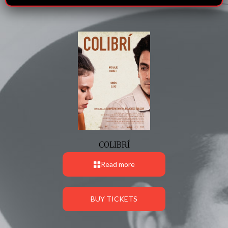
COLIBRÍ
Read more
BUY TICKETS