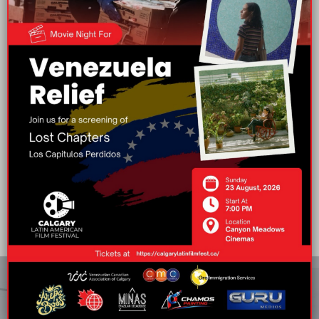
Movies