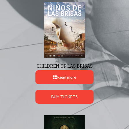
CHILDREN OF LAS BRISAS
Read more
BUY TICKETS